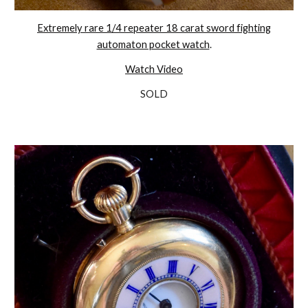
Extremely rare 1/4 repeater 18 carat sword fighting
automaton pocket watch
.
Watch Video
SOLD