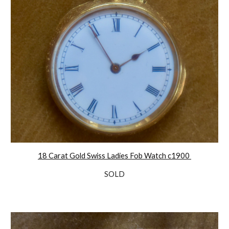
18 Carat Gold Swiss Ladies Fob Watch c1900
SOLD