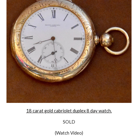
18 carat gold cabriolet duplex 8 day watch.
SOLD
(Watch Video)