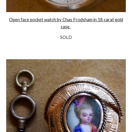
Open face pocket watch by Chas Frodsham in 18 carat gold
case.
SOLD