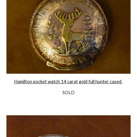
Hamilton pocket watch 14 carat gold full hunter cased.
SOLD