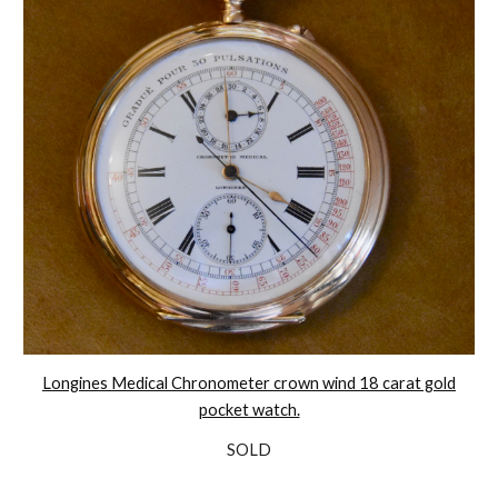
Longines Medical Chronometer crown wind 18 carat gold
pocket watch.
SOLD