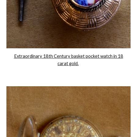
Extraordinary 18th Century basket pocket watch in 18
carat gold.