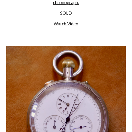
chronograph.
SOLD
Watch Video