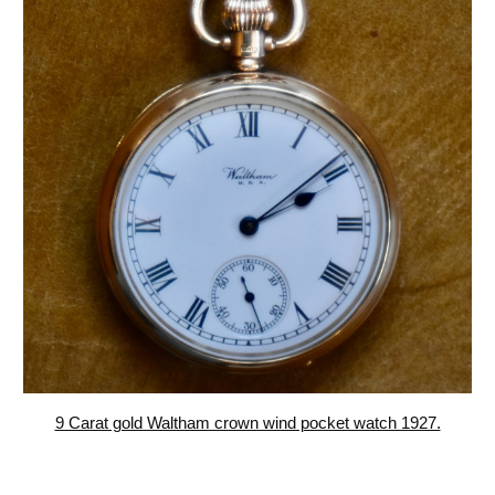
9 Carat gold Waltham crown wind pocket watch 1927.