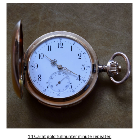
14 Carat gold full hunter minute repeater.