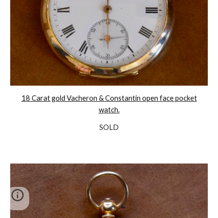
18 Carat gold Vacheron & Constantin open face pocket
watch.
SOLD