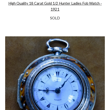
High Quality 18 Carat Gold 1/2 Hunter Ladies Fob Watch -
1921
SOLD