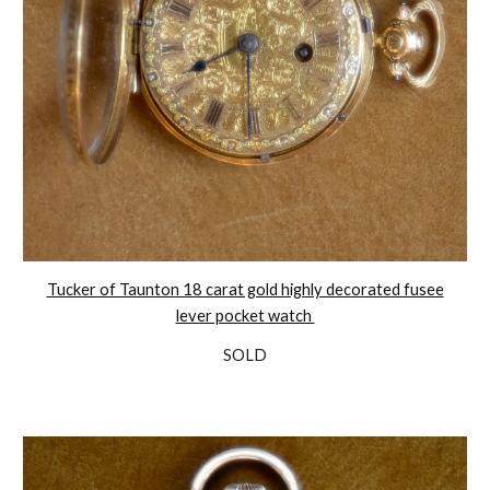
Tucker of Taunton 18 carat gold highly decorated fusee
lever pocket watch
SOLD