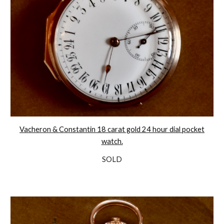
Vacheron & Constantin 18 carat gold 24 hour dial pocket
watch.
SOLD