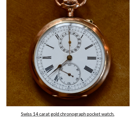
Swiss 14 carat gold chronograph pocket watch.