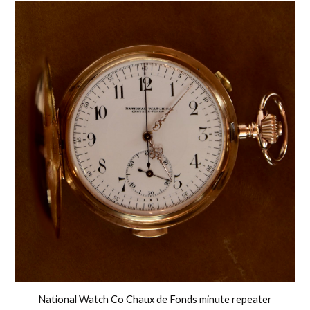
National Watch Co Chaux de Fonds minute repeater