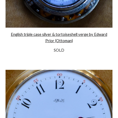
English triple case silver & tortoiseshell verge by Edward
Prior (Ottoman)
SOLD