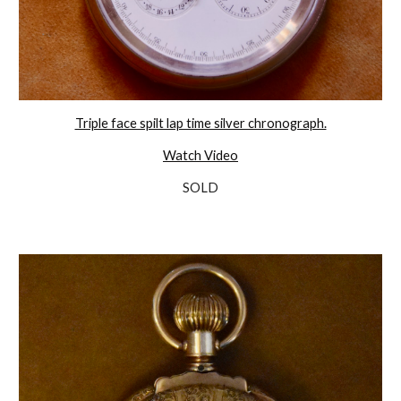
Triple face spilt lap time silver chronograph.
Watch Video
SOLD