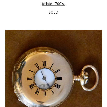
to late 1700's.
SOLD