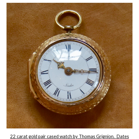
22 carat gold pair cased watch by Thomas Grignion. Dates