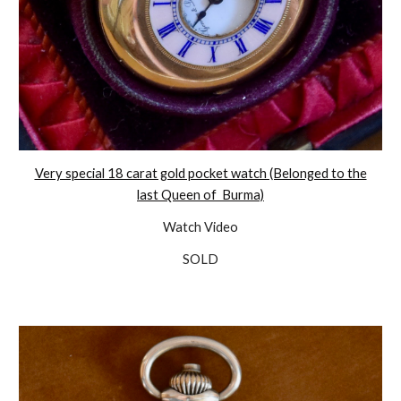
Very special 18 carat gold pocket watch (Belonged to the
last Queen of Burma)
Watch Video
SOLD