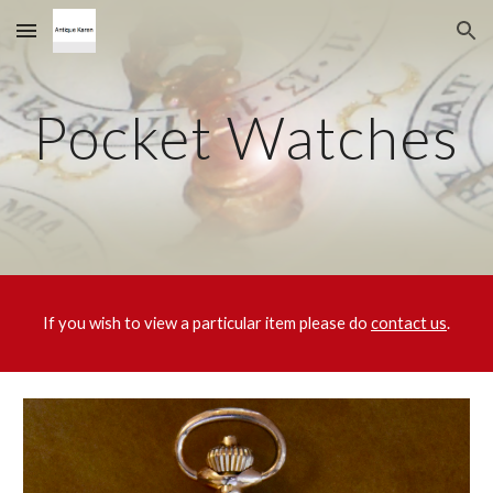
Skip to main content
Skip to navigation
Pocket Watches
If you wish to view a particular item please do
contact us
.