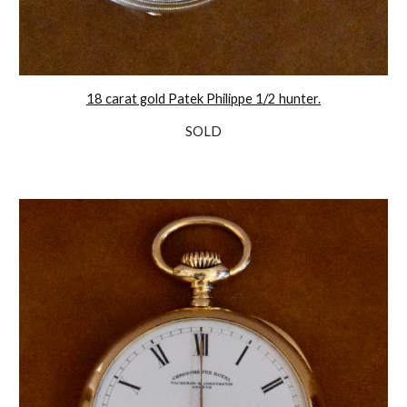
18 carat gold Patek Philippe 1/2 hunter.
SOLD