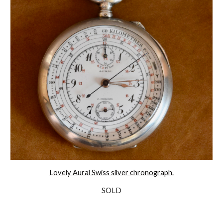
Lovely Aural Swiss silver chronograph.
SOLD