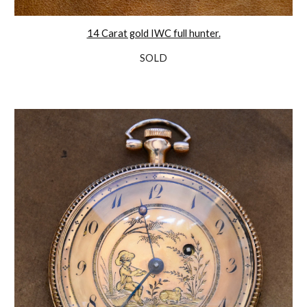
14 Carat gold IWC full hunter.
SOLD