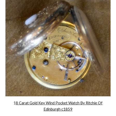
1
8 Carat Gold Key Wind Pocket Watch By Ritchie Of
Edinburgh c1859