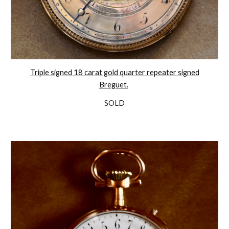
Triple signed 18 carat gold quarter repeater signed
Breguet.
SOLD