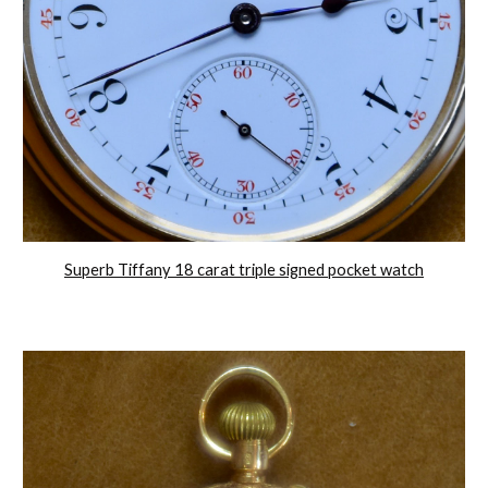
Superb Tiffany 18 carat triple signed pocket watch