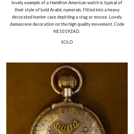
lovely example of a Hamilton American watch is typical of
their style of bold Arabic numerals. Fitted into a heavy
decorated hunter case depicting a stag or moose. Lovely
damascene decoration on the high quality movement. Code
NE1019ZAD.
SOLD