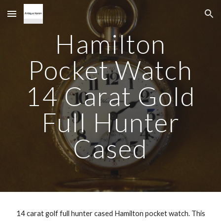
Skip to main content
Skip to navigation
Hamilton
Pocket Watch
14 Carat Gold
Full Hunter
Cased
14 carat golf full hunter cased Hamilton pocket watch. This