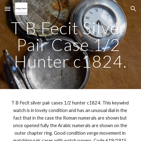
Skip to main content
Skip to navigation
T B Fecit Silver 
Pair Case 1/2 
Hunter c1824.
T B Fecit silver pair cases 1/2 hunter c1824. This keywind 
watch is in lovely condition and has an unusual dial in the 
fact that in the case the Roman numerals are shown but 
once opened fully the Arabic numerals are shown on the 
outer chapter ring. Good condition verge movement in 
matching pair cases with watch papers. Code 619/1915 