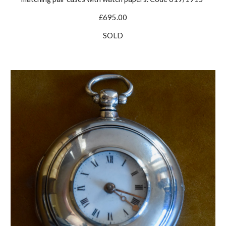
£695.00
SOLD