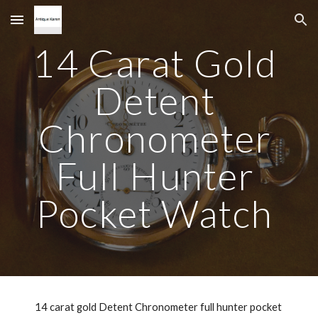
Skip to main content
Skip to navigation
14 Carat Gold 
Detent 
Chronometer 
Full Hunter 
Pocket Watch 
14 carat gold Detent Chronometer full hunter pocket 