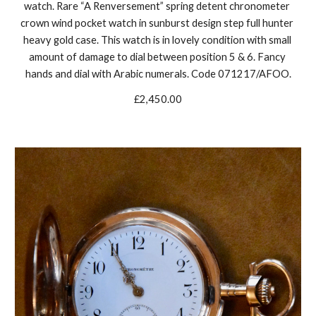
watch. Rare “A Renversement” spring detent chronometer 
crown wind pocket watch in sunburst design step full hunter 
heavy gold case. This watch is in lovely condition with small 
amount of damage to dial between position 5 & 6. Fancy 
hands and dial with Arabic numerals. Code 071217/AFOO.
£2,450.00