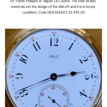
of  Patek Philippe or Jaguer Le Coutre. The swirl Arabic 
numerals set the design of the dial off and it is in lovely 
condition. Code NE818ZAIO. £2,995.00