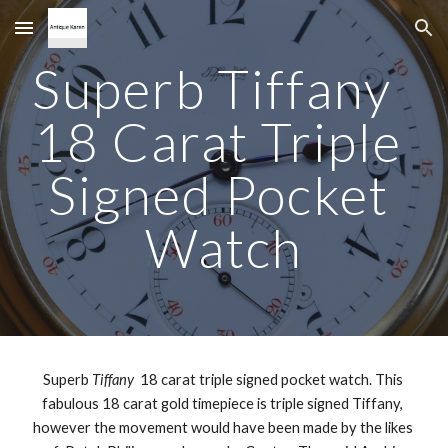
Skip to main content
Skip to navigation
Superb Tiffany  
18 Carat Triple 
Signed Pocket 
Watch
Superb 
Tiffany
  18 carat triple signed pocket watch. This 
fabulous 18 carat gold timepiece is triple signed Tiffany, 
however the movement would have been made by the likes 