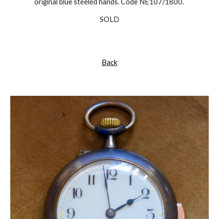
original blue steeled hands. Code NE107/1800.
SOLD
Back