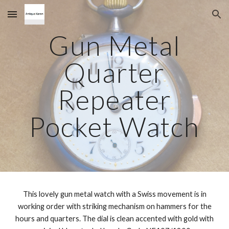
Skip to main content
Skip to navigation
Gun Metal
Quarter
Repeater
Pocket Watch
This lovely gun metal watch with a Swiss movement is in
working order with striking mechanism on hammers for the
hours and quarters. The dial is clean accented with gold with